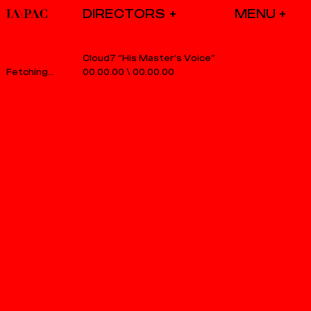
DIRECTORS
Cloud7 “His Master’s Voice”
00.00.00
\
00.00.00