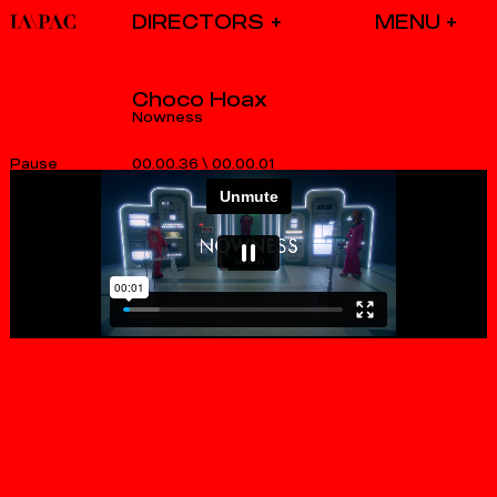
DIRECTORS
Choco Hoax
Nowness
00.00.36
\
00.00.01