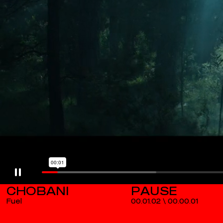
CHOBANI
Fuel
00.01.02
\
00.00.02