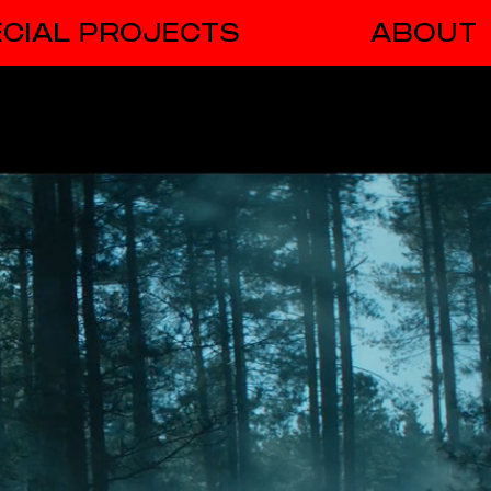
CIAL PROJECTS
ABOUT