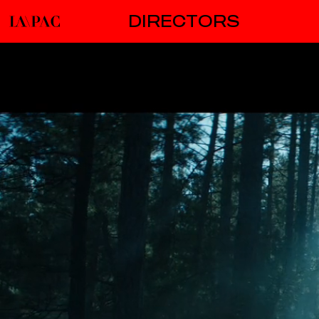
DIRECTORS