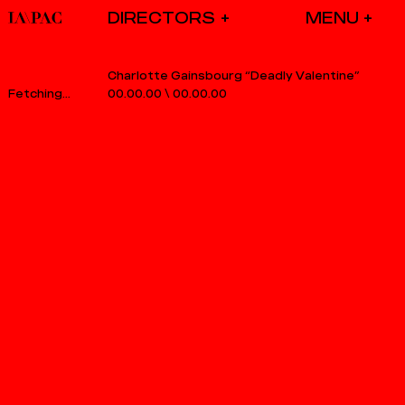
DIRECTORS
Charlotte Gainsbourg “Deadly Valentine”
00.00.00
\
00.00.00