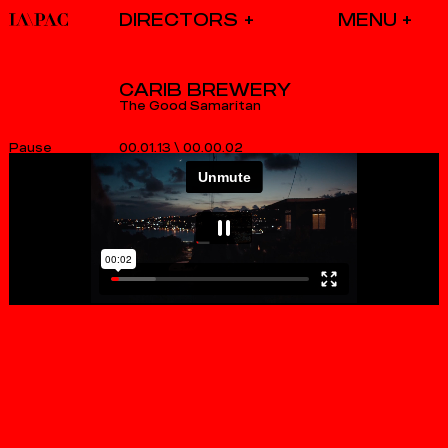
DIRECTORS
CARIB BREWERY
The Good Samaritan
00.01.13
\
00.00.02