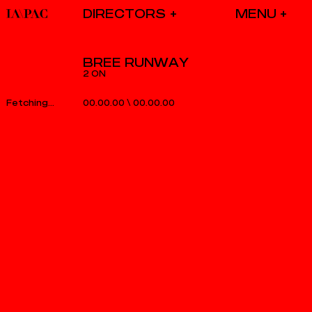
DIRECTORS
BREE RUNWAY
2 ON
00.00.00
\
00.00.00