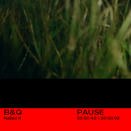
B&Q
Nailed It
00.00.40
\
00.00.03