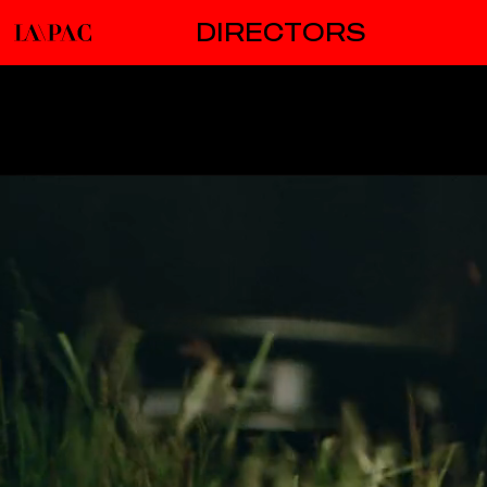
DIRECTORS