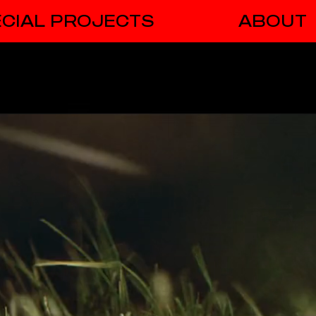
CIAL PROJECTS
ABOUT