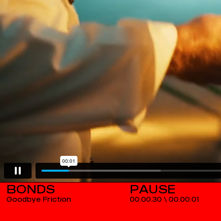
BONDS
Goodbye Friction
00.00.30
\
00.00.02