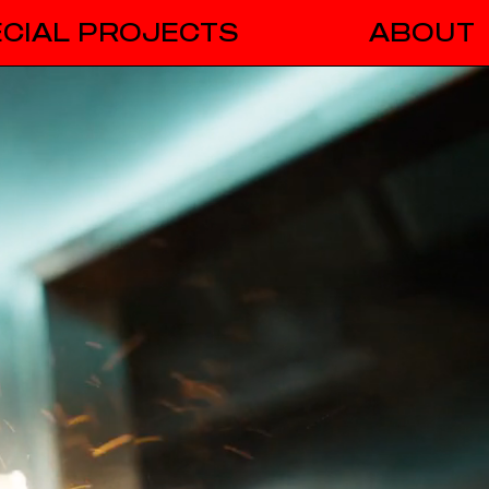
CIAL PROJECTS
ABOUT