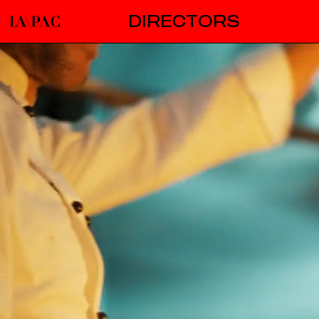
DIRECTORS