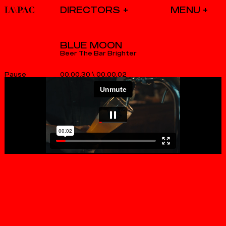
DIRECTORS
BLUE MOON
Beer The Bar Brighter
00.00.30
\
00.00.02