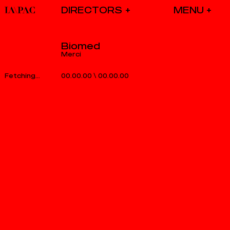
DIRECTORS
Biomed
Merci
00.00.00
\
00.00.00