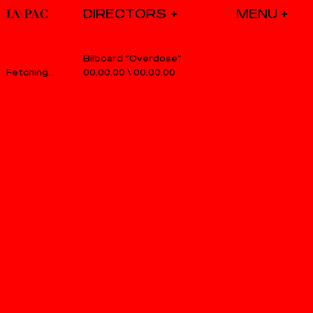
DIRECTORS
Bilboard “Overdose”
00.00.00
\
00.00.00