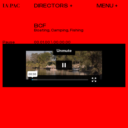
DIRECTORS
BCF
Boating, Camping, Fishing
00.01.00
\
00.00.01