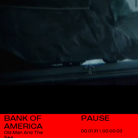
BANK OF
AMERICA
00.01.31
\
00.00.03
Old Man And The
Sea