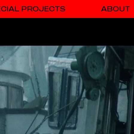
CIAL PROJECTS
ABOUT