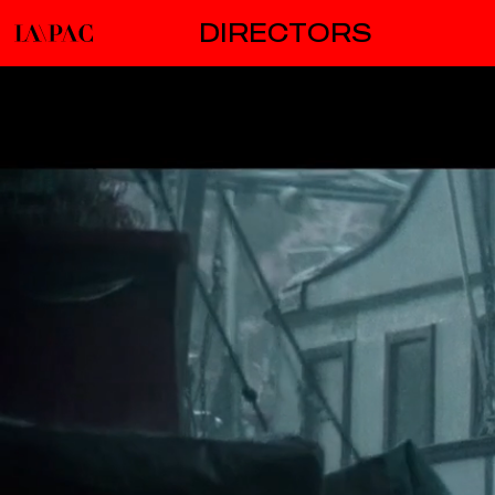
DIRECTORS