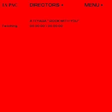
DIRECTORS
ATEYABA ” ROCK WITH YOU”
00.00.00
\
00.00.00