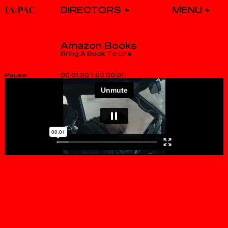
DIRECTORS
Amazon Books
Bring A Book To Life
00.01.30
\
00.00.01