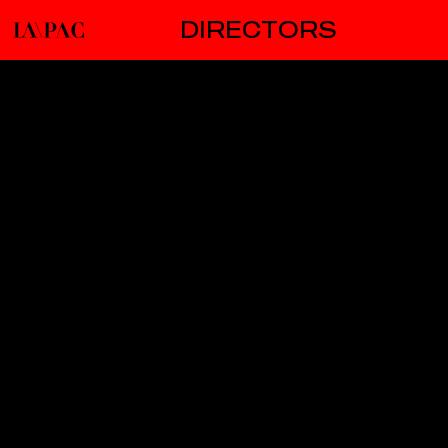
DIRECTORS