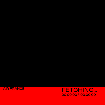
AIR FRANCE
00.00.00
\
00.00.00