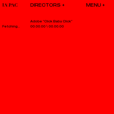
DIRECTORS
Adobe “Click Baby Click”
00.00.00
\
00.00.00