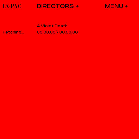
DIRECTORS
A Violet Death
00.00.00
\
00.00.00