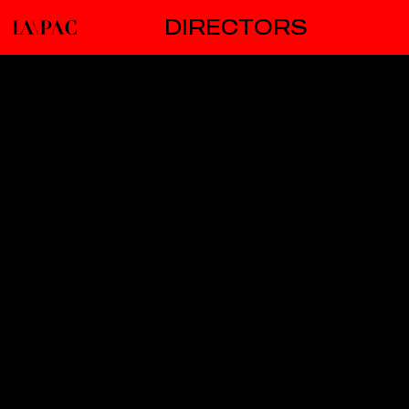
DIRECTORS