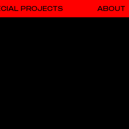
CIAL PROJECTS
ABOUT