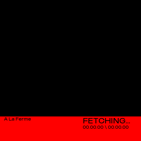
A La Ferme
00.00.00
\
00.00.00