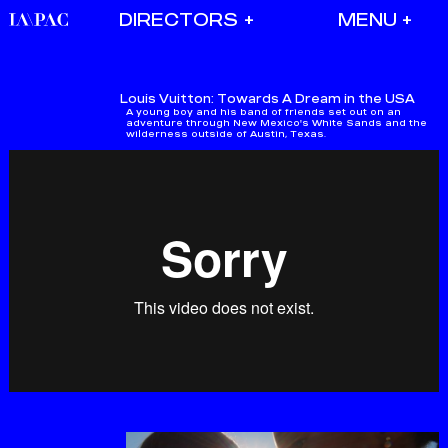
DIRECTORS
Louis Vuitton:
Towards A Dream in the USA
A young boy and his band of friends set out on an
adventure through New Mexico's White Sands and the
wilderness outside of Austin, Texas.