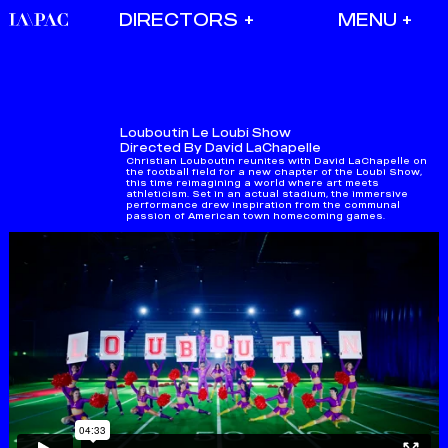
DIRECTORS
Louboutin
Le Loubi Show
Directed By David LaChapelle
Christian Louboutin reunites with David LaChapelle on
the football field for a new chapter of the Loubi Show,
this time reimagining a world where art meets
athleticism.​ Set in an actual stadium, the immersive
performance drew inspiration from the communal
passion of American town homecoming games.​