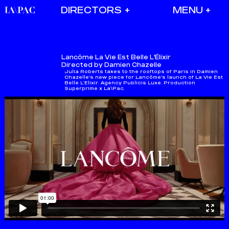
DIRECTORS
Lancôme
La Vie Est Belle L'Élixir
Directed by Damien Chazelle
Julia Roberts takes to the rooftops of Paris in Damien
Chazelle’s new piece for Lancôme’s launch of La Vie Est
Belle L’Elixir. Agency Publicis Luxe. Production
Superprime x La\Pac.