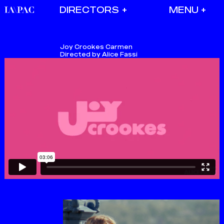
DIRECTORS
Joy Crookes
Carmen
Directed by Alice Fassi