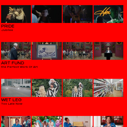
PRIDE
Jubilee
ART FUND
the Perfect Work Of Art
WET LEG
Too Late Now