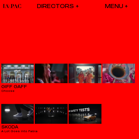
DIRECTORS
GIFF GAFF
Choose
SKODA
A Lot Goes Into Fabia